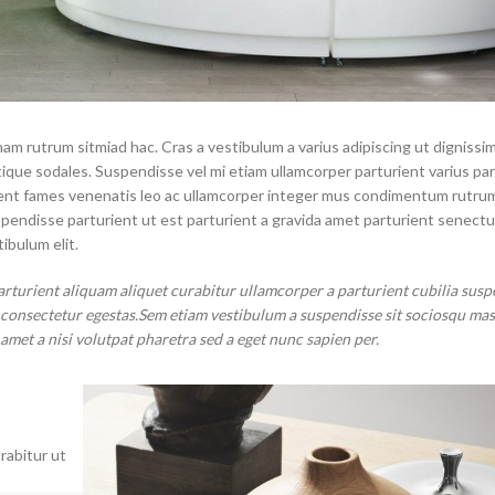
nam rutrum sitmiad hac. Cras a vestibulum a varius adipiscing ut dignissi
stique sodales. Suspendisse vel mi etiam ullamcorper parturient varius pa
aptent fames venenatis leo ac ullamcorper integer mus condimentum rutru
spendisse parturient ut est parturient a gravida amet parturient senectu
ibulum elit.
arturient aliquam aliquet curabitur ullamcorper a parturient cubilia susp
t consectetur egestas.Sem etiam vestibulum a suspendisse sit sociosqu ma
 amet a nisi volutpat pharetra sed a eget nunc sapien per.
rabitur ut