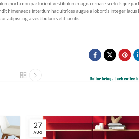
tibulum porta non parturient vestibulum magna ornare scelerisque part
ndit himenaeos interdum hac ultrices augue a lobortis integer lacus 
r adipiscing a vestibulum velit iaculis.
Collar brings back coffee b
27
AUG