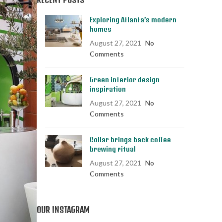
Exploring Atlanta’s modern
homes
August 27, 2021
No
Comments
Green interior design
inspiration
August 27, 2021
No
Comments
Collar brings back coffee
brewing ritual
August 27, 2021
No
Comments
OUR INSTAGRAM