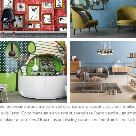
r adipiscing aliquam ornare sed ullamcorper placerat cras cras fringilla
quis justo. Condimentum a a viverra suspendisse libero vestibulum ame
placerat ultricies. Urna risus adipiscing curae condimentum blandit ali