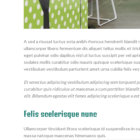
A sed a risusat luctus esta anibh rhoncus hendrerit blandit 
ullamcorper libero fermentum dis aliquet tellus mollis et tri
eget pulvinar odio dapibus nisl ut luctus suscipit per vel 
sodales mollis curabitur odio mauris quisque scelerisque su
vestibulum vestibulum parturient amet urna cubilia felis vest
Et senectus adipiscing vestibulum adipiscing sem torquent p
curabitur quis ridiculus ut maecenas a cum porttitor blandi
elit. Bibendum egestas elit fames adipiscing scelerisque a est
Felis scelerisque nunc
Ullamcorper tincidunt litora scelerisque id suspendisse in cu
massa natoque maecenas himenaeos quis.