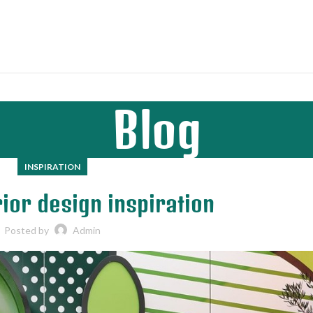
Blog
INSPIRATION
ior design inspiration
Posted by
Admin