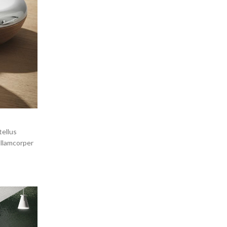
tellus
ullamcorper