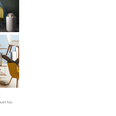
t
quet hac