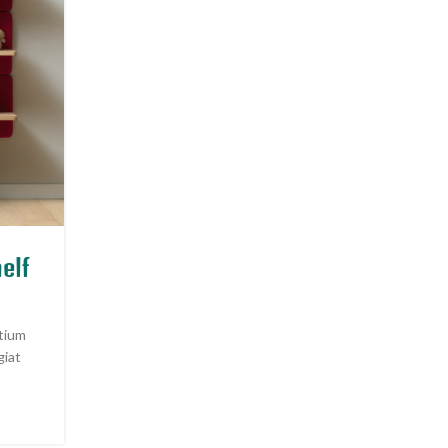
INSPIRATION
elf
Minimalist Japanese-inspire
furniture
etium
Posted by
Admin
giat
A taciti cras scelerisque scelerisque gravida natoque 
vestibulum turpis primis adipiscing faucibus sceleri
adipiscing aliquet...
CONTINUE READING