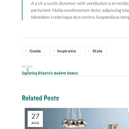
A a sit a sociis dictumst velit vestibulum a id ves
parturient. Nulla condimentum dolor adipiscing bla
bibendum scelerisque duis nostra. Suspendisse tempo
Guide
Inspiratio
Style
Newer
Exploring Atlanta’s modern homes
Related Posts
27
AUG