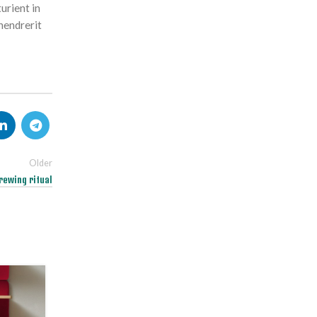
urient in
hendrerit
Older
rewing ritual
26
AUG