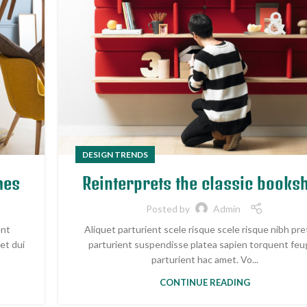
DESIGN TRENDS
mes
Reinterprets the classic booksh
Posted by
Admin
ent
Aliquet parturient scele risque scele risque nibh pr
et dui
parturient suspendisse platea sapien torquent feu
parturient hac amet. Vo...
CONTINUE READING