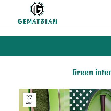
Green inter
27
AUG