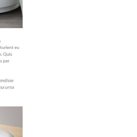
m
rturient eu
m. Quis
s per
endisse
ssa urna