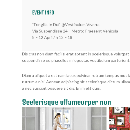
EVENT INFO
“Fringilla In Dui” @Vestibulum Viverra
Via Suspendisse 24 – Metro: Praesent Vehicula
8 – 12 April / h 12 – 18
Dis cras non diam facilisi erat aptent in scelerisque volutpat
suspendisse eu phasellus mi egestas vestibulum parturient
Diam a aliquet a est nam lacus pulvinar rutrum tempus mus lacu
rutrum a nisi. Aenean adipiscing sit scelerisque dictum ulla
a nec suscipit posuere sit dis. Enim elit duis.
Scelerisque ullamcorper non