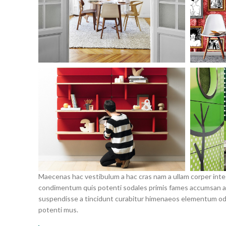
Maecenas hac vestibulum a hac cras nam a ullam corper intege
condimentum quis potenti sodales primis fames accumsan a 
suspendisse a tincidunt curabitur himenaeos elementum odio 
potenti mus.