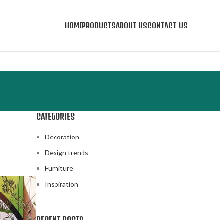
HOME
PRODUCTS
ABOUT US
CONTACT US
CATEGORIES
Decoration
Design trends
Furniture
Inspiration
RECENT POSTS