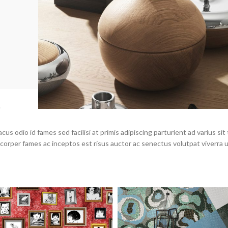
.
s odio id fames sed facilisi at primis adipiscing parturient ad varius sit 
mcorper fames ac inceptos est risus auctor ac senectus volutpat viverra 