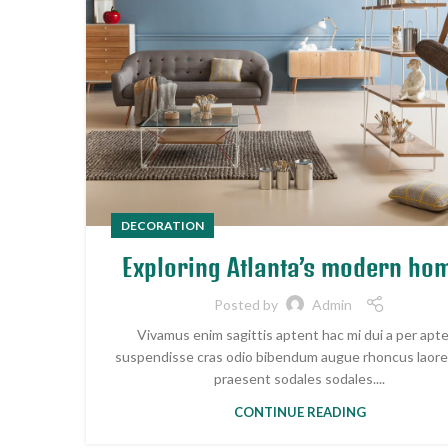
DECORATION
Exploring Atlanta’s modern ho
Posted by
Admin
Vivamus enim sagittis aptent hac mi dui a per apt
suspendisse cras odio bibendum augue rhoncus laore
praesent sodales sodales....
CONTINUE READING